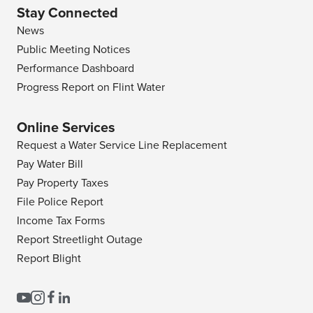
Stay Connected
News
Public Meeting Notices
Performance Dashboard
Progress Report on Flint Water
Online Services
Request a Water Service Line Replacement
Pay Water Bill
Pay Property Taxes
File Police Report
Income Tax Forms
Report Streetlight Outage
Report Blight