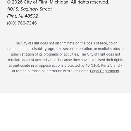
© 2026 City of Flint, Michigan. All rights reserved.
1101 S. Saginaw Street
Flint, MI 48502
(810) 766-7346
The City of Flint does not discriminate on the basis of race, color,
national origin, disability, age, sex, sexual orientation, or marital status in
administration of its programs or activities. The City of Flint does not
retaliate against any individual because they have exercised their rights
to participate in or oppose actions protected by 40 C.F.R. Parts 5 and 7
or for the purpose of interfering with such rights.
Legal Department