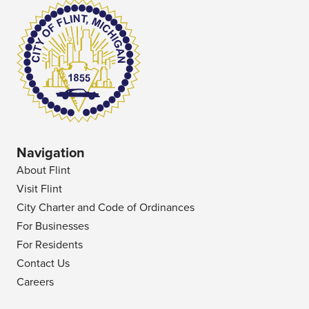
Navigation
About Flint
Visit Flint
City Charter and Code of Ordinances
For Businesses
For Residents
Contact Us
Careers