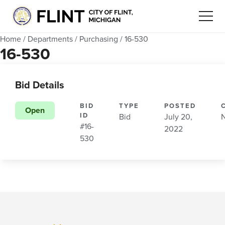
Home
/
Departments
/
Purchasing
/
16-530
16-530
Bid Details
BID
TYPE
POSTED
Open
ID
Bid
July 20,
#16-
2022
530