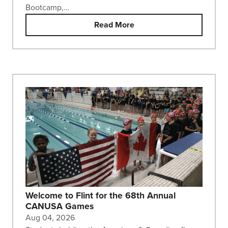
Bootcamp,…
Read More
Welcome to Flint for the 68th Annual
CANUSA Games
Aug 04, 2026