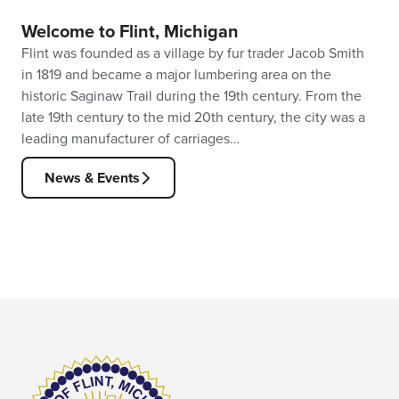
Welcome to Flint, Michigan
Flint was founded as a village by fur trader Jacob Smith
in 1819 and became a major lumbering area on the
historic Saginaw Trail during the 19th century. From the
late 19th century to the mid 20th century, the city was a
leading manufacturer of carriages…
News & Events