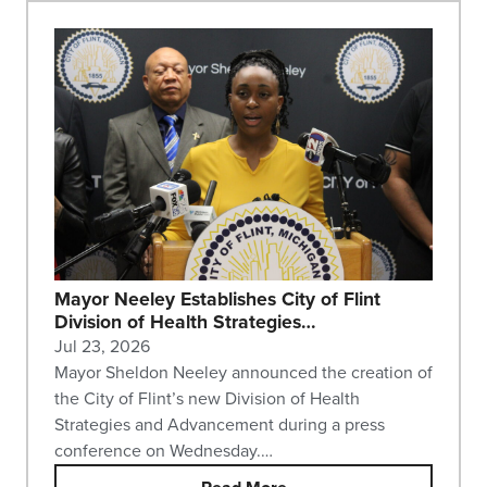
Mayor Neeley Establishes City of Flint
Division of Health Strategies…
Jul 23, 2026
Mayor Sheldon Neeley announced the creation of
the City of Flint’s new Division of Health
Strategies and Advancement during a press
conference on Wednesday.…