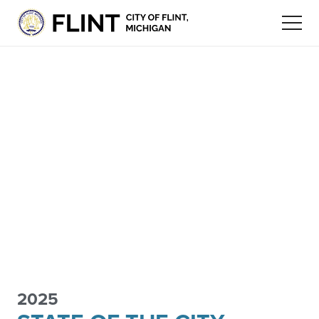
2025
FLINT
ECONOMIC
STAY
FLINT COMMUNITY