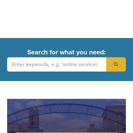
Search for what you need:
Search
for: