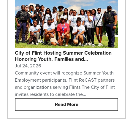
City of Flint Hosting Summer Celebration
Honoring Youth, Families and…
Jul 24, 2026
Community event will recognize Summer Youth
Employment participants, Flint ReCAST partners
and organizations serving Flints The City of Flint
invites residents to celebrate the…
Read More