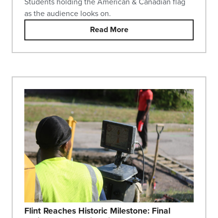
Students holding the American & Canadian flag
as the audience looks on.
Read More
Flint Reaches Historic Milestone: Final