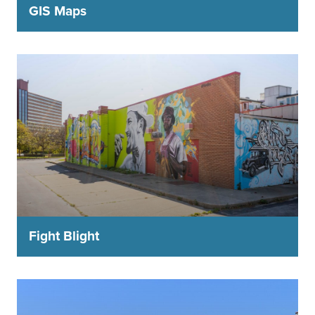
GIS Maps
Fight Blight