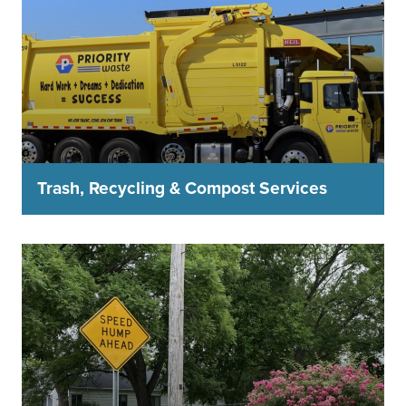
Trash, Recycling & Compost Services