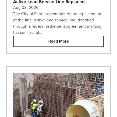
Active Lead Service Line Replaced
Aug 03, 2026
The City of Flint has completed the replacement
of the final active lead service line identified
through a federal settlement agreement marking
the successful…
Read More