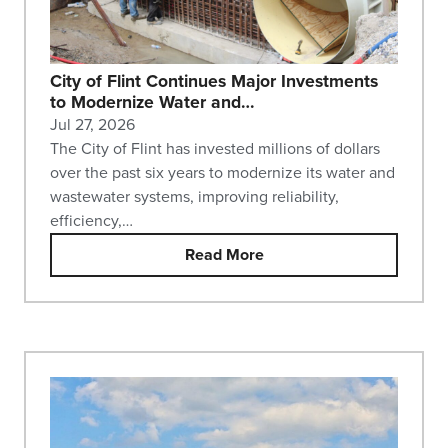
City of Flint Continues Major Investments
to Modernize Water and…
Jul 27, 2026
The City of Flint has invested millions of dollars
over the past six years to modernize its water and
wastewater systems, improving reliability,
efficiency,…
Read More