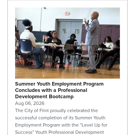
Summer Youth Employment Program
Concludes with a Professional
Development Bootcamp
Aug 06, 2026
The City of Flint proudly celebrated the
successful completion of its Summer Youth
Employment Program with the “Level Up for
Success” Youth Professional Development