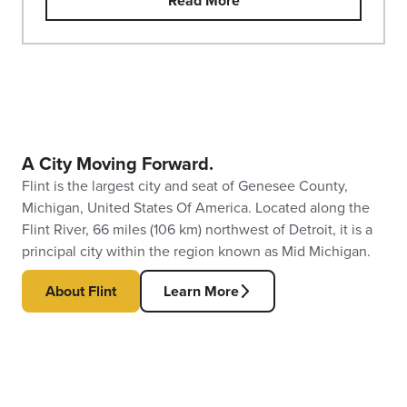
Read More
A City Moving Forward.
Flint is the largest city and seat of Genesee County,
Michigan, United States Of America. Located along the
Flint River, 66 miles (106 km) northwest of Detroit, it is a
principal city within the region known as Mid Michigan.
About Flint
Learn More