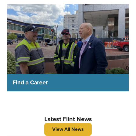
Find a Career
Latest Flint News
View All News