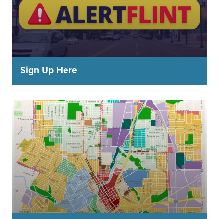
Sign Up Here