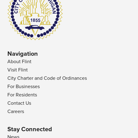
Navigation
About Flint
Visit Flint
City Charter and Code of Ordinances
For Businesses
For Residents
Contact Us
Careers
Stay Connected
News