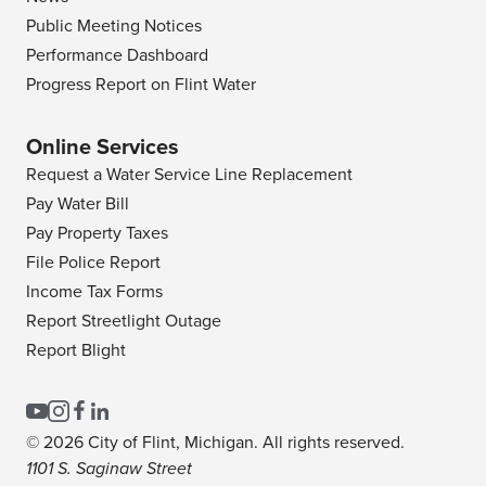
Public Meeting Notices
Performance Dashboard
Progress Report on Flint Water
Online Services
Request a Water Service Line Replacement
Pay Water Bill
Pay Property Taxes
File Police Report
Income Tax Forms
Report Streetlight Outage
Report Blight
© 2026 City of Flint, Michigan. All rights reserved.
1101 S. Saginaw Street