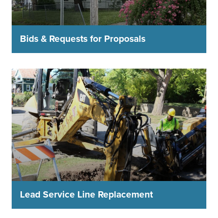
Bids & Requests for Proposals
Lead Service Line Replacement